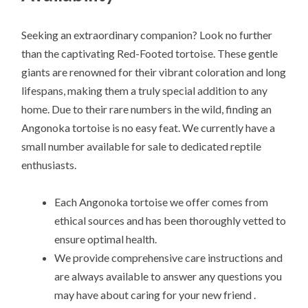
Seeking an extraordinary companion? Look no further
than the captivating Red-Footed tortoise. These gentle
giants are renowned for their vibrant coloration and long
lifespans, making them a truly special addition to any
home. Due to their rare numbers in the wild, finding an
Angonoka tortoise is no easy feat. We currently have a
small number available for sale to dedicated reptile
enthusiasts.
Each Angonoka tortoise we offer comes from
ethical sources and has been thoroughly vetted to
ensure optimal health.
We provide comprehensive care instructions and
are always available to answer any questions you
may have about caring for your new friend .