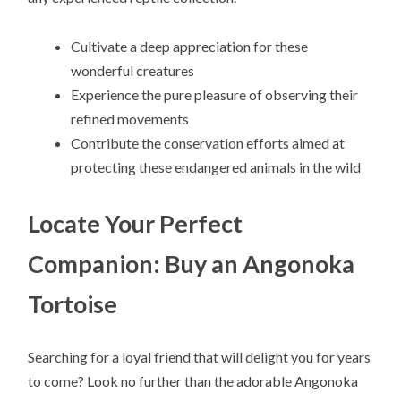
Cultivate a deep appreciation for these
wonderful creatures
Experience the pure pleasure of observing their
refined movements
Contribute the conservation efforts aimed at
protecting these endangered animals in the wild
Locate Your Perfect
Companion: Buy an Angonoka
Tortoise
Searching for a loyal friend that will delight you for years
to come? Look no further than the adorable Angonoka