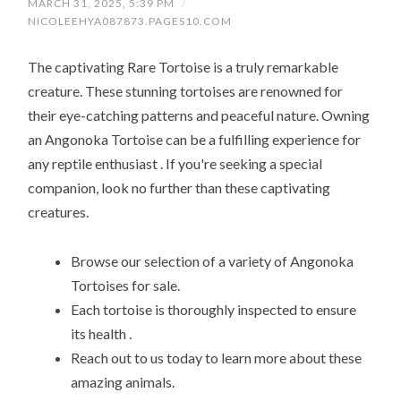
MARCH 31, 2025, 5:39 PM
/
NICOLEEHYA087873.PAGES10.COM
The captivating Rare Tortoise is a truly remarkable
creature. These stunning tortoises are renowned for
their eye-catching patterns and peaceful nature. Owning
an Angonoka Tortoise can be a fulfilling experience for
any reptile enthusiast . If you're seeking a special
companion, look no further than these captivating
creatures.
Browse our selection of a variety of Angonoka
Tortoises for sale.
Each tortoise is thoroughly inspected to ensure
its health .
Reach out to us today to learn more about these
amazing animals.