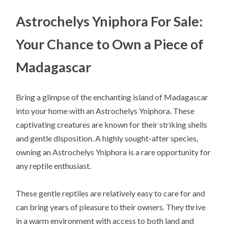
Astrochelys Yniphora For Sale:
Your Chance to Own a Piece of
Madagascar
Bring a glimpse of the enchanting island of Madagascar
into your home with an Astrochelys Yniphora. These
captivating creatures are known for their striking shells
and gentle disposition. A highly sought-after species,
owning an Astrochelys Yniphora is a rare opportunity for
any reptile enthusiast.
These gentle reptiles are relatively easy to care for and
can bring years of pleasure to their owners. They thrive
in a warm environment with access to both land and