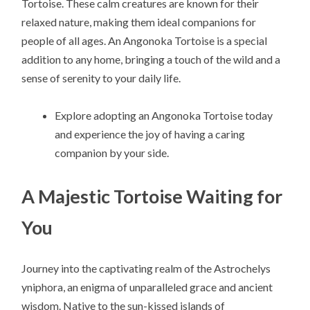
Tortoise. These calm creatures are known for their
relaxed nature, making them ideal companions for
people of all ages. An Angonoka Tortoise is a special
addition to any home, bringing a touch of the wild and a
sense of serenity to your daily life.
Explore adopting an Angonoka Tortoise today
and experience the joy of having a caring
companion by your side.
A Majestic Tortoise Waiting for
You
Journey into the captivating realm of the Astrochelys
yniphora, an enigma of unparalleled grace and ancient
wisdom. Native to the sun-kissed islands of