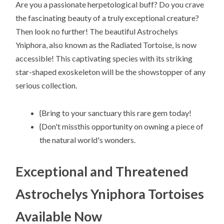
Are you a passionate herpetological buff? Do you crave
the fascinating beauty of a truly exceptional creature?
Then look no further! The beautiful Astrochelys
Yniphora, also known as the Radiated Tortoise, is now
accessible! This captivating species with its striking
star-shaped exoskeleton will be the showstopper of any
serious collection.
{Bring to your sanctuary this rare gem today!
{Don't missthis opportunity on owning a piece of
the natural world's wonders.
Exceptional and Threatened
Astrochelys Yniphora Tortoises
Available Now