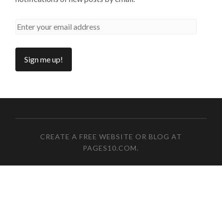
CREATE A FREE WEBSITE OR BLOG AT
PAGES10.COM
.