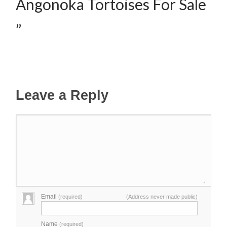
Angonoka Tortoises For Sale
”
Leave a Reply
Email
(required)
(Address never made public)
Name
(required)