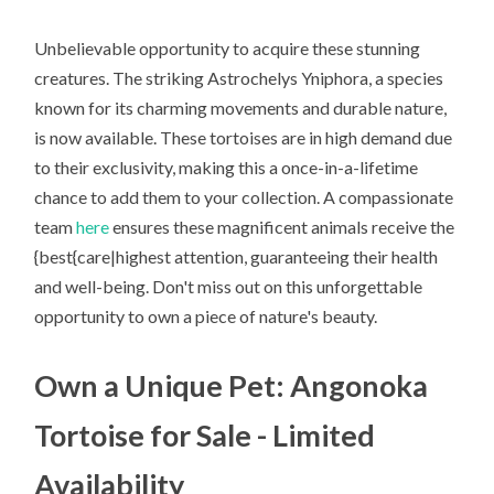
Unbelievable opportunity to acquire these stunning
creatures. The striking Astrochelys Yniphora, a species
known for its charming movements and durable nature,
is now available. These tortoises are in high demand due
to their exclusivity, making this a once-in-a-lifetime
chance to add them to your collection. A compassionate
team
here
ensures these magnificent animals receive the
{best{care|highest attention, guaranteeing their health
and well-being. Don't miss out on this unforgettable
opportunity to own a piece of nature's beauty.
Own a Unique Pet: Angonoka
Tortoise for Sale - Limited
Availability