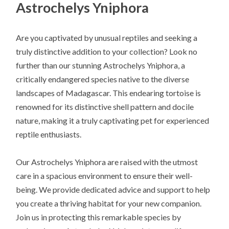
Astrochelys Yniphora
Are you captivated by unusual reptiles and seeking a
truly distinctive addition to your collection? Look no
further than our stunning Astrochelys Yniphora, a
critically endangered species native to the diverse
landscapes of Madagascar. This endearing tortoise is
renowned for its distinctive shell pattern and docile
nature, making it a truly captivating pet for experienced
reptile enthusiasts.
Our Astrochelys Yniphora are raised with the utmost
care in a spacious environment to ensure their well-
being. We provide dedicated advice and support to help
you create a thriving habitat for your new companion.
Join us in protecting this remarkable species by