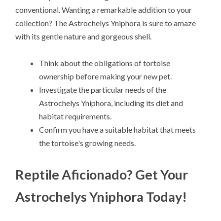
conventional. Wanting a remarkable addition to your
collection? The Astrochelys Yniphora is sure to amaze
with its gentle nature and gorgeous shell.
Think about the obligations of tortoise
ownership before making your new pet.
Investigate the particular needs of the
Astrochelys Yniphora, including its diet and
habitat requirements.
Confirm you have a suitable habitat that meets
the tortoise's growing needs.
Reptile Aficionado? Get Your
Astrochelys Yniphora Today!