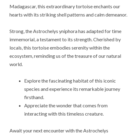
Madagascar, this extraordinary tortoise enchants our
hearts with its striking shell patterns and calm demeanor.
Strong, the Astrochelys yniphora has adapted for time
immemorial, a testament to its strength. Cherished by
locals, this tortoise embodies serenity within the
ecosystem, reminding us of the treasure of our natural
world.
Explore the fascinating habitat of this iconic
species and experience its remarkable journey
firsthand.
Appreciate the wonder that comes from
interacting with this timeless creature.
Await your next encounter with the Astrochelys