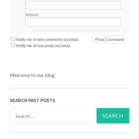
Website
Notify me of new comments via email.
Notify me of new posts via email.
Welcome to our blog.
SEARCH PAST POSTS
Search for: