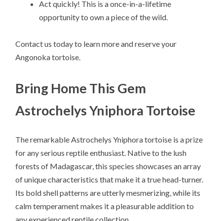
Act quickly! This is a once-in-a-lifetime
opportunity to own a piece of the wild.
Contact us today to learn more and reserve your
Angonoka tortoise.
Bring Home This Gem
Astrochelys Yniphora Tortoise
The remarkable Astrochelys Yniphora tortoise is a prize
for any serious reptile enthusiast. Native to the lush
forests of Madagascar, this species showcases an array
of unique characteristics that make it a true head-turner.
Its bold shell patterns are utterly mesmerizing, while its
calm temperament makes it a pleasurable addition to
any experienced reptile collection.