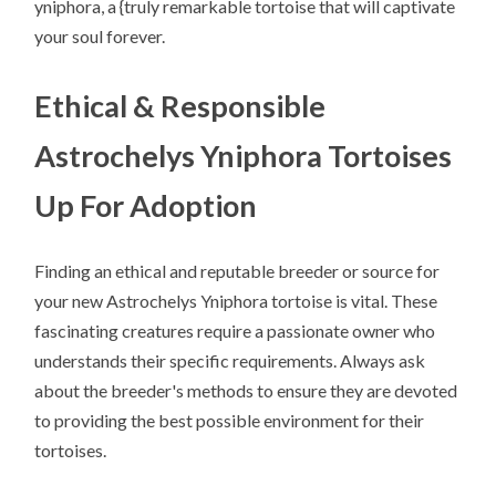
yniphora, a {truly remarkable tortoise that will captivate
your soul forever.
Ethical & Responsible
Astrochelys Yniphora Tortoises
Up For Adoption
Finding an ethical and reputable breeder or source for
your new Astrochelys Yniphora tortoise is vital. These
fascinating creatures require a passionate owner who
understands their specific requirements. Always ask
about the breeder's methods to ensure they are devoted
to providing the best possible environment for their
tortoises.