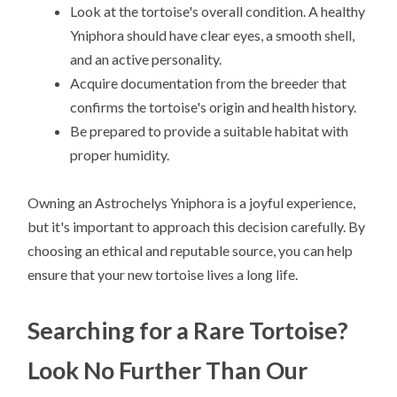
Look at the tortoise's overall condition. A healthy
Yniphora should have clear eyes, a smooth shell,
and an active personality.
Acquire documentation from the breeder that
confirms the tortoise's origin and health history.
Be prepared to provide a suitable habitat with
proper humidity.
Owning an Astrochelys Yniphora is a joyful experience,
but it's important to approach this decision carefully. By
choosing an ethical and reputable source, you can help
ensure that your new tortoise lives a long life.
Searching for a Rare Tortoise?
Look No Further Than Our