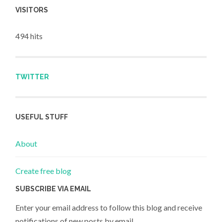
VISITORS
494 hits
TWITTER
USEFUL STUFF
About
Create free blog
SUBSCRIBE VIA EMAIL
Enter your email address to follow this blog and receive
notifications of new posts by email.