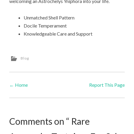
welcoming an Astrochelys Yniphora into your life.
Unmatched Shell Pattern
Docile Temperament
Knowledgeable Care and Support
Blog
←
Home
Report This Page
Post navigation
Comments on “ Rare