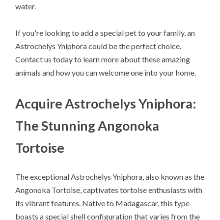
water.
If you're looking to add a special pet to your family, an
Astrochelys Yniphora could be the perfect choice.
Contact us today to learn more about these amazing
animals and how you can welcome one into your home.
Acquire Astrochelys Yniphora:
The Stunning Angonoka
Tortoise
The exceptional Astrochelys Yniphora, also known as the
Angonoka Tortoise, captivates tortoise enthusiasts with
its vibrant features. Native to Madagascar, this type
boasts a special shell configuration that varies from the