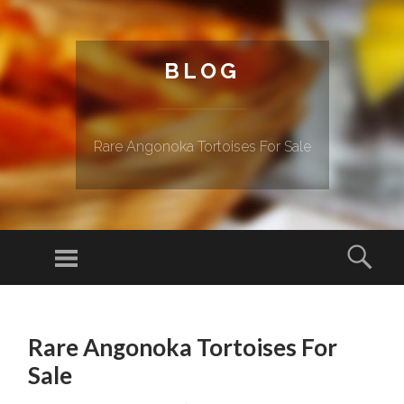
BLOG
Rare Angonoka Tortoises For Sale
Menu
Sear
SKIP TO CONTENT
Rare Angonoka Tortoises For
Sale